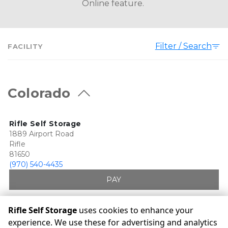
Online feature. 
Filter / Search
FACILITY
Colorado
Rifle Self Storage
1889 Airport Road
Rifle
81650
(970) 540-4435
PAY
Rifle Self Storage
uses cookies to enhance your
experience. We use these for advertising and analytics