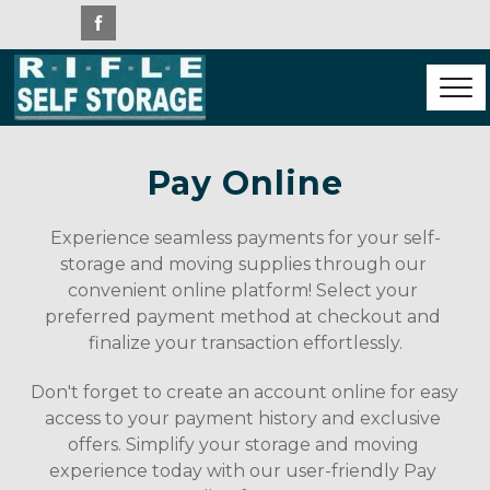
Pay Online
Experience seamless payments for your self-
storage and moving supplies through our 
convenient online platform! Select your 
preferred payment method at checkout and 
finalize your transaction effortlessly.
Don't forget to create an account online for easy 
access to your payment history and exclusive 
offers. Simplify your storage and moving 
experience today with our user-friendly Pay 